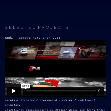
S E L E C T E D P R O J E C T S
Audi
- Geneva Auto Show 2015
creative director / storyboard / editor / additional
animator.
(additional storyboarding by
Stephan Burle
and
Eunha Choi
;