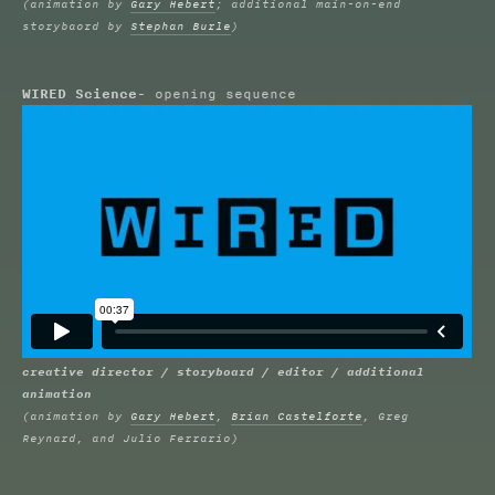
(animation by
Gary Hebert
; additional main-on-end
storybaord by
Stephan Burle
)
WIRED Science
- opening sequence
creative director / storyboard / editor / additional
animation
(animation by
Gary Hebert
,
Brian Castelforte
, Greg
Reynard, and Julio Ferrario)