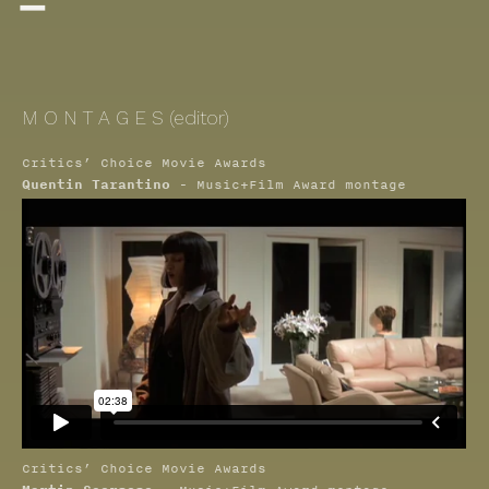

M O N T A G E S (editor)
Critics’ Choice Movie Awards
Quentin Tarantino
- Music+Film Award montage
Critics’ Choice Movie Awards