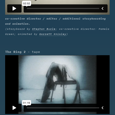
co-creative director / editor / additional storyboarding
and animation.
(storyboard by
Stephan Burle
; co-creative director: Pamela
Green; animated by
Garrett Knisley
)
The Ring 2
- tape