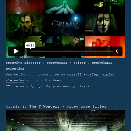
creative director / storyboard / editor / additional
animation.
(animation and compositing by
Garrett Knisley
,
Arpine
Alexanian
and Hyun Min Bae)
*Title card typography provided by client.
The 7 Wonders
Crysis 3,
- video game titles