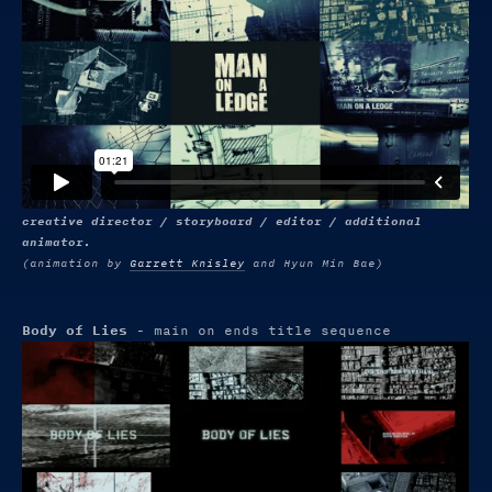
creative director / storyboard / editor / additional
animator.
(animation by
Garrett Knisley
and Hyun Min Bae)
Body of Lies
- main on ends title sequence