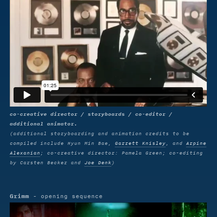
co-creative director / storyboards / co-editor /
additional animator.
(additional storyboarding and animation credits to be
compiled include Hyun Min Bae,
Garrett Knisley
, and
Arpine
Alexanian
; co-creative director: Pamela Green; co-editing
by Carsten Becker and
Joe Denk
)
Grimm
- opening sequence