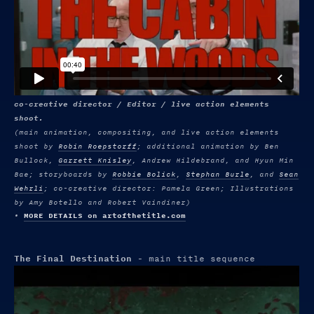
co-creative director / Editor / live action elements
shoot.
(main animation, compositing, and live action elements
shoot by
Robin Roepstorff
; additional animation by Ben
Bullock,
Garrett Knisley
, Andrew Hildebrand, and Hyun Min
Bae; storyboards by
Robbie Bolick
,
Stephan Burle
, and
Sean
Wehrli
; co-creative director: Pamela Green; Illustrations
by Amy Botello and Robert Vaindiner)
•
MORE DETAILS on artofthetitle.com
The Final Destination
- main title sequence