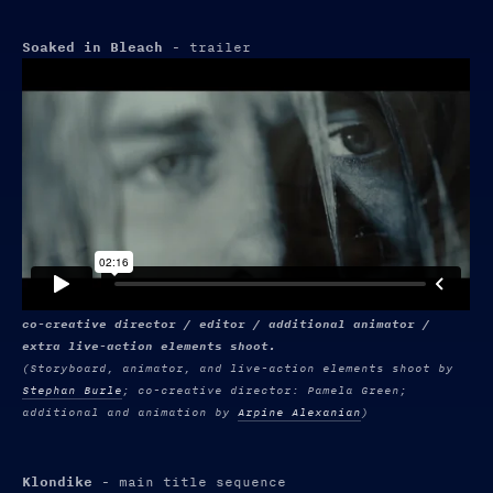
Soaked in Bleach
- trailer
co-creative director / editor / additional animator /
extra live-action elements shoot.
(Storyboard, animator, and live-action elements shoot by
Stephan Burle
; co-creative director: Pamela Green;
additional and animation by
Arpine Alexanian
)
Klondike
- main title sequence