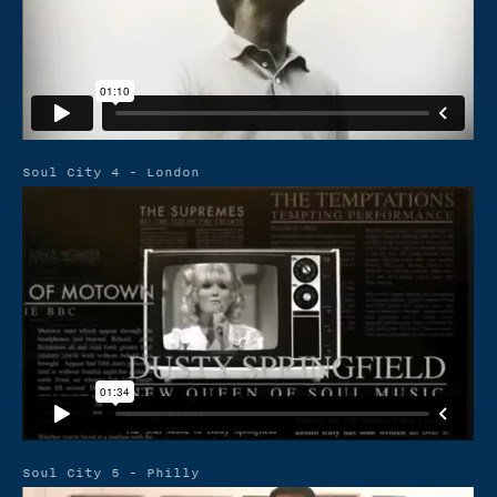
Soul City 4 - London
Soul City 5 - Philly