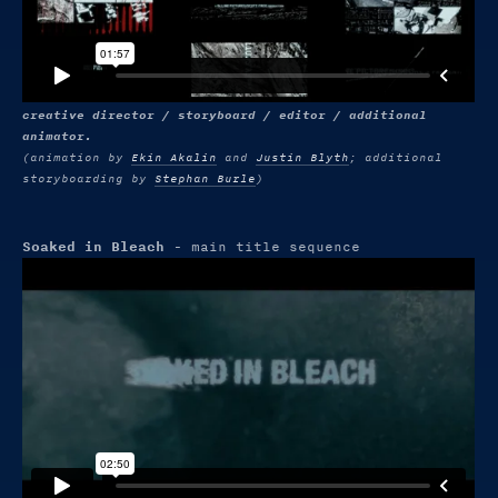
creative director / storyboard / editor / additional
animator.
(animation by
Ekin Akalin
and
Justin Blyth
; additional
storyboarding by
Stephan Burle
)
Soaked in Bleach
- main title sequence