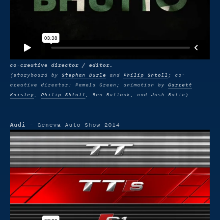
co-creative director / editor.
(storyboard by
Stephan Burle
and
Philip Shtoll
; co-
creative director: Pamela Green; animation by
Garrett
Knisley
,
Philip Shtoll
, Ben Bullock, and Josh Bolin)
Audi
- Geneva Auto Show 2014