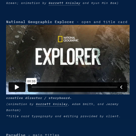
Green; animation by
Garrett Knisley
and Hyun Min Bae)
National Geographic Explorer
- open and title card
creative director / storyboard.
(animation by
Garrett Knisley
, Adam Smith, and Jeremy
Bonham)
*Title card typography and editing provided by client.
Paradise
- main titles