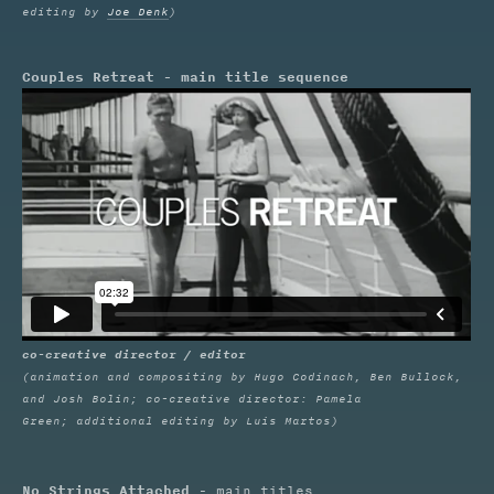
editing by
Joe Denk
)
Couples Retreat - main title sequence
co-creative director / editor
(animation and compositing by Hugo Codinach, Ben Bullock,
and Josh Bolin; co-creative director: Pamela
Green; additional editing by Luis Martos)
No Strings Attached
- main titles