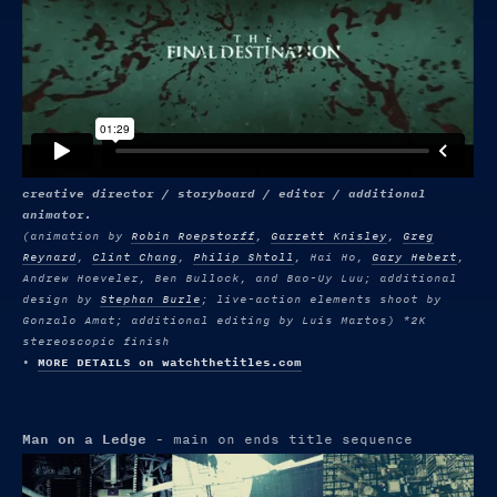
creative director / storyboard / editor / additional
animator.
(animation by
Robin Roepstorff
,
Garrett Knisley
,
Greg
Reynard
,
Clint Chang
,
Philip Shtoll
, Hai Ho,
Gary Hebert
,
Andrew Hoeveler, Ben Bullock, and Bao-Uy Luu; additional
design by
Stephan Burle
; live-action elements shoot by
Gonzalo Amat; additional editing by Luis Martos) *2K
stereoscopic finish
•
MORE DETAILS on watchthetitles.com
Man on a Ledge
- main on ends title sequence