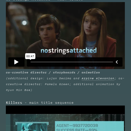
co-creative director / storyboards / animation
(additional design: Lujan Decima and
Arpine Alexanian
; co-
creative director: Pamela Green; additional animation by
Hyun Min Bae)
Killers
- main title sequence