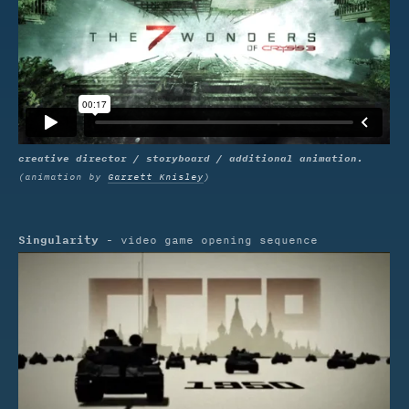
creative director / storyboard / additional animation.
(animation by
Garrett Knisley
)
Singularity
- video game opening sequence