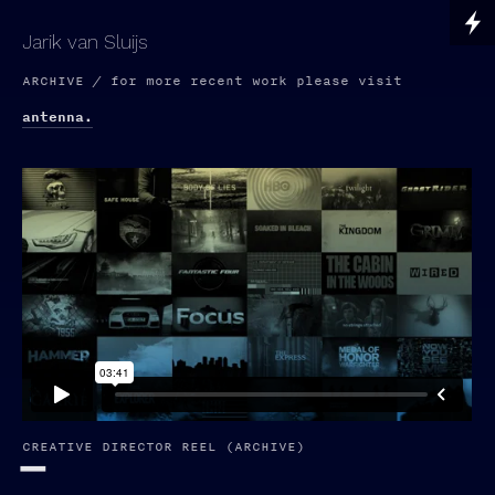
Jarik van Sluijs
ARCHIVE / for more recent work please visit
antenna.
CREATIVE DIRECTOR REEL (ARCHIVE)
