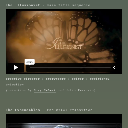
The Illusionist
- main title sequence
creative director / storyboard / editor / additional
animation
(animation by
Gary Hebert
and Julio Ferrario)
The Expendables
- End Crawl Transition