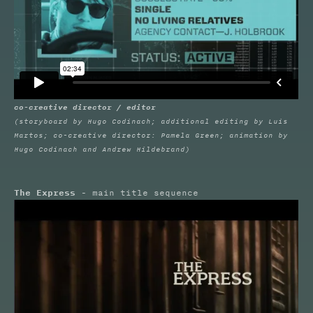
co-creative director / editor
(storyboard by Hugo Codinach; additional editing by Luis
Martos; co-creative director: Pamela Green; animation by
Hugo Codinach and Andrew Hildebrand)
The Express
- main title sequence