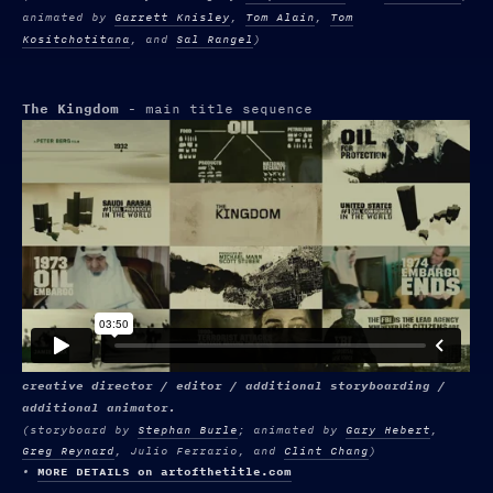
animated by
Garrett Knisley
,
Tom Alain
,
Tom
Kositchotitana
, and
Sal Rangel
)
The Kingdom
- main title sequence
creative director / editor / additional storyboarding /
additional animator.
(
storyboard by
Stephan Burle
; animated by
Gary Hebert
,
Greg Reynard
, Julio Ferrario, and
Clint Chang
)
•
MORE DETAILS on artofthetitle.com