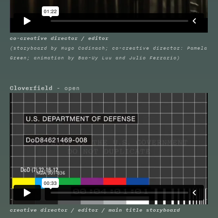
co-creative director / editor
(storyboard by Hugo Codinach; co-creative director: Pamela
Green; animation by Bao-Uy Luu and Julio Ferrario)
Cloverfield
- open
creative director / editor / main title storyboard