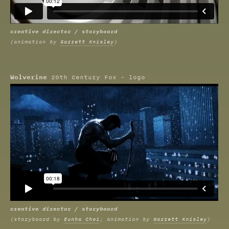
creative director / storyboard
(animation by
Garrett Knisley
)
Wolverine
20th Century Fox - logo
creative director / storyboard
(storybaord by
Eunha Choi
; animation by
Garrett Knisley
)