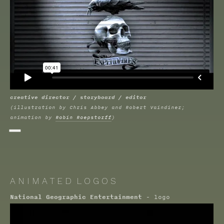
creative director / storyboard / editor
(illustration by Chris Abbey and Robert Vaindiner;
animation by
Robin Roepstorff
)

A N I M A T E D L O G O S
National Geographic Entertainment
- logo