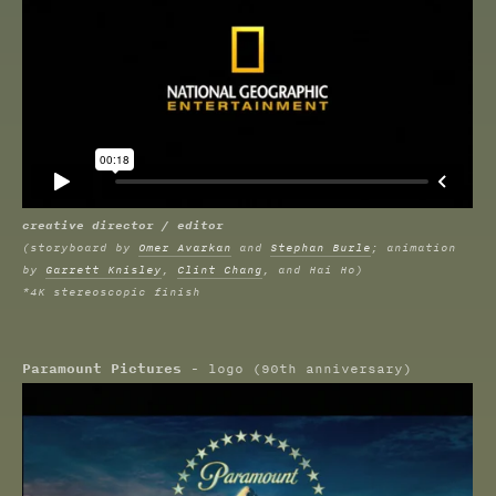
creative director / editor
(storyboard by
Omer Avarkan
and
Stephan Burle
; animation
by
Garrett Knisley
,
Clint Chang
, and Hai Ho)
*4K stereoscopic finish
Paramount Pictures
- logo (90th anniversary)