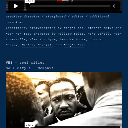
creative director / storyboard / editor / additional
animator.
(additional storyboarding by
Dongho Lee
,
Stephan Burle
,and
Hyun Min Bae; animated by William Salas, Mike Cahill, Ryan
Somerville, Alex Van Dyne, DeAndre Moore, Connor
Scully,
Michael Colarik
, and
Dongho Lee
)
VH1
- Soul Cities
Soul City 1 - Memphis