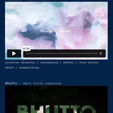
creative director / storyboard / editor / live-action
shoot / compositing.
Bhutto
- main title sequence