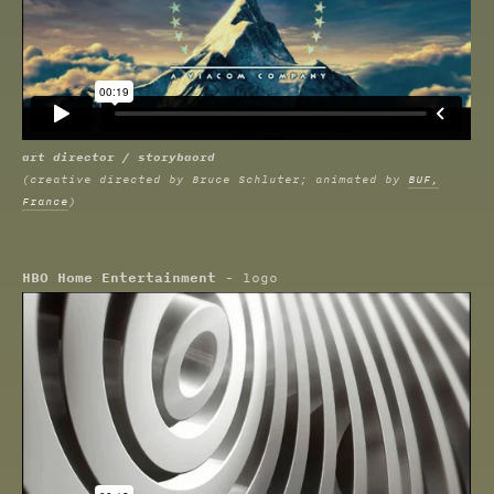
art director / storybaord
(creative directed by Bruce Schluter; animated by
BUF,
France
)
HBO Home Entertainment
- logo