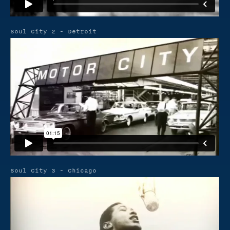
Soul City 2 - Detroit
Soul City 3 - Chicago