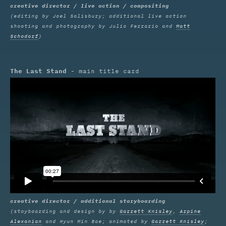
creative director / live action / compositing
(editing by Joel Salisbury; additional live action
shooting and photography by Julio Ferrario and
Matt
Schodorf
)
The Last Stand
- main title card
creative director / additional storyboarding
(stoyboarding and design by by
Garrett Knisley
,
Arpine
Alexanian
and Hyun Min Bae; animated by
Garrett Knisley
;