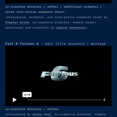
co-creative director / editor / additional animator /
extra live-action elements shoot.
(Storyboard, animator, and live-action elements shoot by
Stephan Burle
; co-creative director: Pamela Green;
additional and animation by
Arpine Alexanian
)
Fast & Furious 6
- main title sequence / montage
co-creative director / editor.
(storyboard by
Eunha Choi
; co-creative director: Pamela