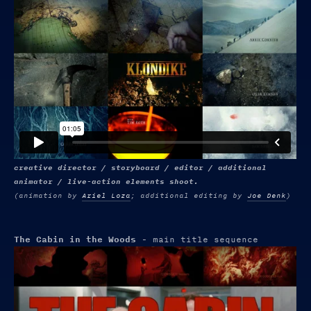
creative director / storyboard / editor / additional
animator / live-action elements shoot.
(animation by
Ariel Loza
; additional editing by
Joe Denk
)
The Cabin in the Woods
- main title sequence